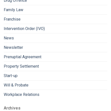
Drug Offence
Family Law
Franchise
Intervention Order (IVO)
News
Newsletter
Prenuptial Agreement
Property Settlement
Start-up
Will & Probate
Workplace Relations
Archives