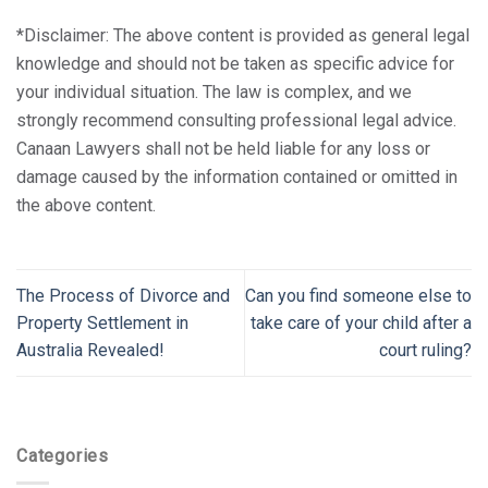
*Disclaimer: The above content is provided as general legal
knowledge and should not be taken as specific advice for
your individual situation. The law is complex, and we
strongly recommend consulting professional legal advice.
Canaan Lawyers shall not be held liable for any loss or
damage caused by the information contained or omitted in
the above content.
The Process of Divorce and
Can you find someone else to
Property Settlement in
take care of your child after a
Australia Revealed!
court ruling?
Categories