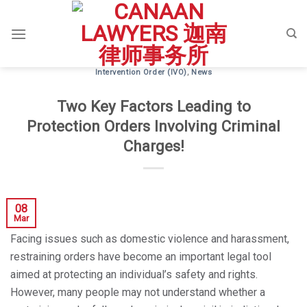
Skip
to
content
Intervention Order (IVO)
,
News
Two Key Factors Leading to
Protection Orders Involving Criminal
Charges!
08
Mar
Facing issues such as domestic violence and harassment,
restraining orders have become an important legal tool
aimed at protecting an individual’s safety and rights.
However, many people may not understand whether a