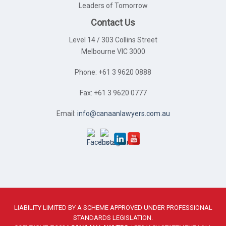
Leaders of Tomorrow
Contact Us
Level 14 / 303 Collins Street
Melbourne VIC 3000
Phone: +61 3 9620 0888
Fax: +61 3 9620 0777
Email:
info@canaanlawyers.com.au
LIABILITY LIMITED BY A SCHEME APPROVED UNDER PROFESSIONAL
STANDARDS LEGISLATION.