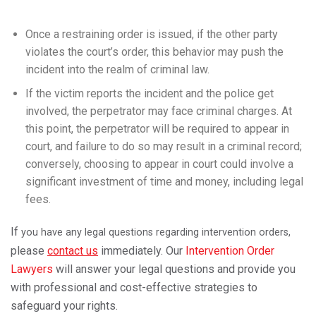
Once a restraining order is issued, if the other party
violates the court’s order, this behavior may push the
incident into the realm of criminal law.
If the victim reports the incident and the police get
involved, the perpetrator may face criminal charges. At
this point, the perpetrator will be required to appear in
court, and failure to do so may result in a criminal record;
conversely, choosing to appear in court could involve a
significant investment of time and money, including legal
fees.
If
you have any legal questions regarding intervention orders,
please
contact us
immediately. Our
Intervention Order
Lawyers
will answer your legal questions and provide you
with professional and cost-effective strategies to
safeguard your rights.