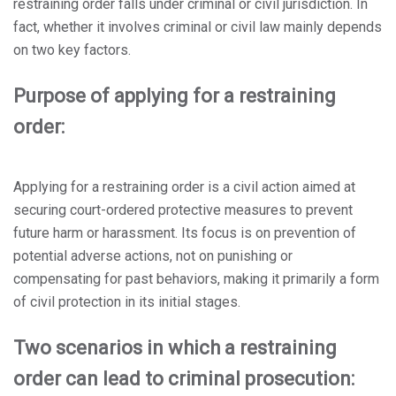
restraining order falls under criminal or civil jurisdiction. In
fact, whether it involves criminal or civil law mainly depends
on two key factors.
Purpose of applying for a restraining
order:
Applying for a restraining order is a civil action aimed at
securing court-ordered protective measures to prevent
future harm or harassment. Its focus is on prevention of
potential adverse actions, not on punishing or
compensating for past behaviors, making it primarily a form
of civil protection in its initial stages.
Two scenarios in which a restraining
order can lead to criminal prosecution: