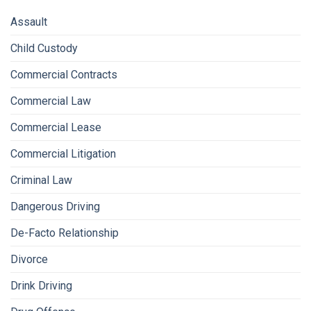
Assault
Child Custody
Commercial Contracts
Commercial Law
Commercial Lease
Commercial Litigation
Criminal Law
Dangerous Driving
De-Facto Relationship
Divorce
Drink Driving