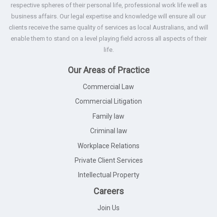
respective spheres of their personal life, professional work life well as
business affairs. Our legal expertise and knowledge will ensure all our
clients receive the same quality of services as local Australians, and will
enable them to stand on a level playing field across all aspects of their
life.
Our Areas of Practice
Commercial Law
Commercial Litigation
Family law
Criminal law
Workplace Relations
Private Client Services
Intellectual Property
Careers
Join Us