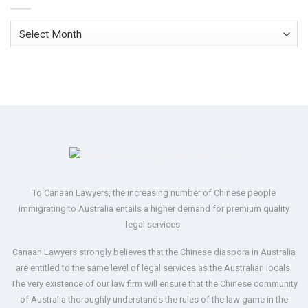
Archives
To Canaan Lawyers, the increasing number of Chinese people
immigrating to Australia entails a higher demand for premium quality
legal services.
Canaan Lawyers strongly believes that the Chinese diaspora in Australia
are entitled to the same level of legal services as the Australian locals.
The very existence of our law firm will ensure that the Chinese community
of Australia thoroughly understands the rules of the law game in the