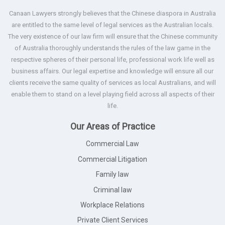
Canaan Lawyers strongly believes that the Chinese diaspora in Australia
are entitled to the same level of legal services as the Australian locals.
The very existence of our law firm will ensure that the Chinese community
of Australia thoroughly understands the rules of the law game in the
respective spheres of their personal life, professional work life well as
business affairs. Our legal expertise and knowledge will ensure all our
clients receive the same quality of services as local Australians, and will
enable them to stand on a level playing field across all aspects of their
life.
Our Areas of Practice
Commercial Law
Commercial Litigation
Family law
Criminal law
Workplace Relations
Private Client Services