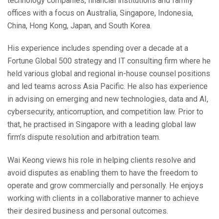
technology companies, financial institutions and family
offices with a focus on Australia, Singapore, Indonesia,
China, Hong Kong, Japan, and South Korea.
His experience includes spending over a decade at a
Fortune Global 500 strategy and IT consulting firm where he
held various global and regional in-house counsel positions
and led teams across Asia Pacific. He also has experience
in advising on emerging and new technologies, data and AI,
cybersecurity, anticorruption, and competition law. Prior to
that, he practised in Singapore with a leading global law
firm’s dispute resolution and arbitration team.
Wai Keong views his role in helping clients resolve and
avoid disputes as enabling them to have the freedom to
operate and grow commercially and personally. He enjoys
working with clients in a collaborative manner to achieve
their desired business and personal outcomes.