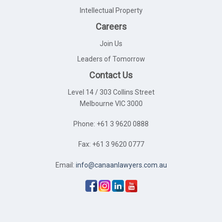
Intellectual Property
Careers
Join Us
Leaders of Tomorrow
Contact Us
Level 14 / 303 Collins Street
Melbourne VIC 3000
Phone: +61 3 9620 0888
Fax: +61 3 9620 0777
Email:
info@canaanlawyers.com.au