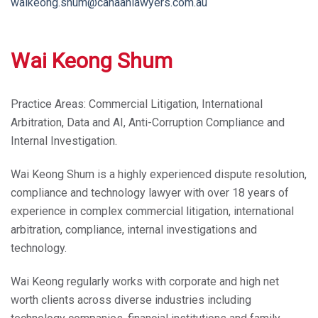
waikeong.shum@canaanlawyers.com.au
Wai Keong Shum
Practice Areas:
Commercial Litigation, International
Arbitration, Data and AI, Anti-Corruption Compliance and
Internal Investigation.
Wai Keong Shum is a highly experienced dispute resolution,
compliance and technology lawyer with over 18 years of
experience in complex commercial litigation, international
arbitration, compliance, internal investigations and
technology.
Wai Keong regularly works with corporate and high net
worth clients across diverse industries including