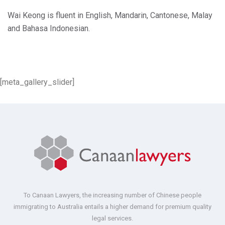
Wai Keong is fluent in English, Mandarin, Cantonese, Malay
and Bahasa Indonesian.
[meta_gallery_slider]
To Canaan Lawyers, the increasing number of Chinese people
immigrating to Australia entails a higher demand for premium quality
legal services.