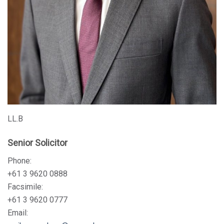
LL.B
Senior Solicitor
Phone:
+61 3 9620 0888
Facsimile:
+61 3 9620 0777
Email: