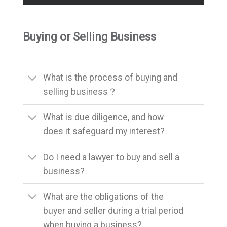
Buying or Selling Business
What is the process of buying and
selling business？
What is due diligence, and how
does it safeguard my interest?
Do I need a lawyer to buy and sell a
business?
What are the obligations of the
buyer and seller during a trial period
when buying a business?