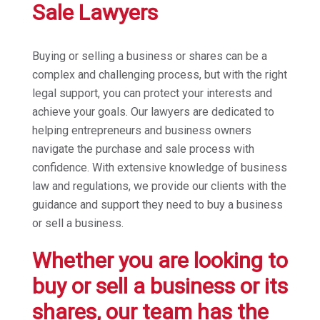
Sale Lawyers
Buying or selling a business or shares can be a
complex and challenging process, but with the right
legal support, you can protect your interests and
achieve your goals. Our lawyers are dedicated to
helping entrepreneurs and business owners
navigate the purchase and sale process with
confidence. With extensive knowledge of business
law and regulations, we provide our clients with the
guidance and support they need to buy a business
or sell a business.
Whether you are looking to
buy or sell a business or its
shares, our team has the