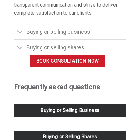
transparent communication and strive to deliver
complete satisfaction to our clients.
Buying or selling business
Buying or selling shares
BOOK CONSULTATION NOW
Frequently asked questions
Buying or Selling Business
Buying or Selling Shares