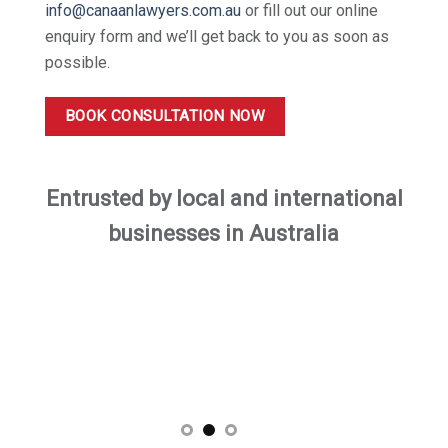
info@canaanlawyers.com.au
or fill out our online
enquiry form and we’ll get back to you as soon as
possible.
BOOK CONSULTATION NOW
Entrusted by local and international
businesses in Australia