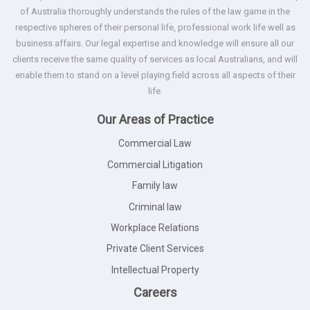
of Australia thoroughly understands the rules of the law game in the
respective spheres of their personal life, professional work life well as
business affairs. Our legal expertise and knowledge will ensure all our
clients receive the same quality of services as local Australians, and will
enable them to stand on a level playing field across all aspects of their
life.
Our Areas of Practice
Commercial Law
Commercial Litigation
Family law
Criminal law
Workplace Relations
Private Client Services
Intellectual Property
Careers