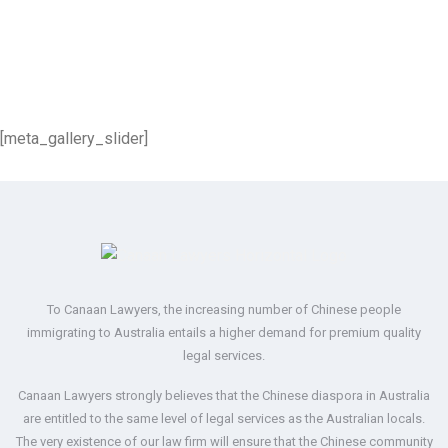
[meta_gallery_slider]
To Canaan Lawyers, the increasing number of Chinese people
immigrating to Australia entails a higher demand for premium quality
legal services.
Canaan Lawyers strongly believes that the Chinese diaspora in Australia
are entitled to the same level of legal services as the Australian locals.
The very existence of our law firm will ensure that the Chinese community