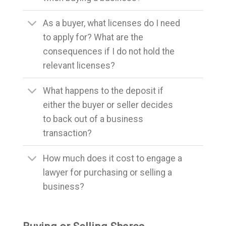
As a buyer, what licenses do I need
to apply for? What are the
consequences if I do not hold the
relevant licenses?
What happens to the deposit if
either the buyer or seller decides
to back out of a business
transaction?
How much does it cost to engage a
lawyer for purchasing or selling a
business?