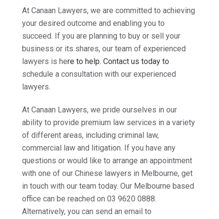
At Canaan Lawyers, we are committed to achieving
your desired outcome and enabling you to
succeed. If you are planning to buy or sell your
business or its shares, our team of experienced
lawyers is he
re to help.
Contact us tod
ay
to
schedule a consultation with our experienced
lawyers.
At Canaan Lawyers, we pride ourselves in our
ability to provide premium law services in a variety
of different areas, including criminal law,
commercial law and litigation. If you have any
questions or would like to arrange an appointment
with one of our Chinese lawyers in Melbourne, get
in touch with our team today. Our Melbourne based
office can be reached on 03 9620 0888.
Alternatively, you can send an email to