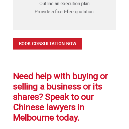
Outline an execution plan
Provide a fixed-fee quotation
BOOK CONSULTATION NOW
Need help with buying or
selling a business or its
shares? Speak to our
Chinese lawyers in
Melbourne today.