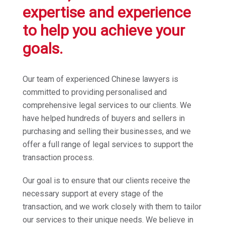
expertise and experience
to help you achieve your
goals.
Our team of experienced Chinese lawyers is
committed to providing personalised and
comprehensive legal services to our clients. We
have helped hundreds of buyers and sellers in
purchasing and selling their businesses, and we
offer a full range of legal services to support the
transaction process.
Our goal is to ensure that our clients receive the
necessary support at every stage of the
transaction, and we work closely with them to tailor
our services to their unique needs. We believe in