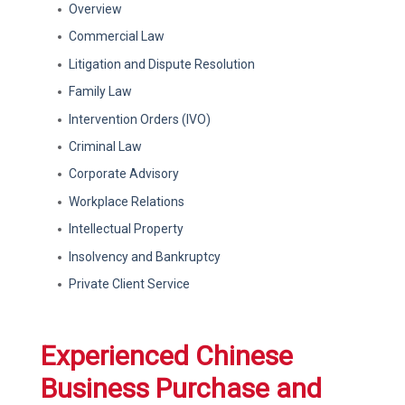
Overview
Commercial Law
Litigation and Dispute Resolution
Family Law
Intervention Orders (IVO)
Criminal Law
Corporate Advisory
Workplace Relations
Intellectual Property
Insolvency and Bankruptcy
Private Client Service
Experienced Chinese
Business Purchase and