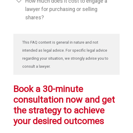
How much does it cost to engage a
lawyer for purchasing or selling
shares?
This FAQ content is general in nature and not
intended as legal advice. For specific legal advice
regarding your situation, we strongly advise you to
consult a lawyer.
Book a 30-minute
consultation now and get
the strategy to achieve
your desired outcomes