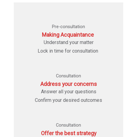
Pre-consultation
Making Acquaintance
Understand your matter
Lock in time for consultation
Consultation
Address your concerns
Answer all your questions
Confirm your desired outcomes
Consultation
Offer the best strategy