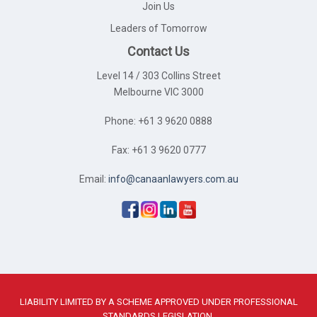
Join Us
Leaders of Tomorrow
Contact Us
Level 14 / 303 Collins Street
Melbourne VIC 3000
Phone: +61 3 9620 0888
Fax: +61 3 9620 0777
Email:
info@canaanlawyers.com.au
LIABILITY LIMITED BY A SCHEME APPROVED UNDER PROFESSIONAL
STANDARDS LEGISLATION.