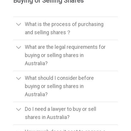
Buying or Selling Shares
What is the process of purchasing
and selling shares？
What are the legal requirements for
buying or selling shares in
Australia?
What should I consider before
buying or selling shares in
Australia?
Do I need a lawyer to buy or sell
shares in Australia?