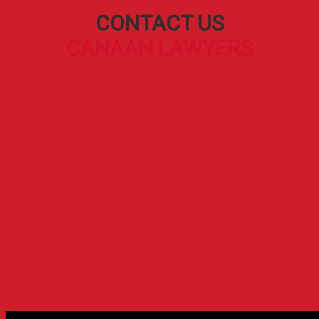
CONTACT US
CANAAN LAWYERS