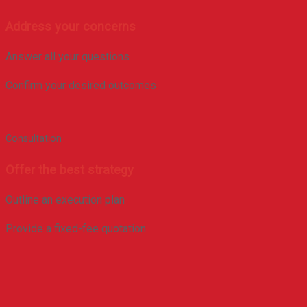
Address your concerns
Answer all your questions
Confirm your desired outcomes
Consultation
Offer the best strategy
Outline an execution plan
Provide a fixed-fee quotation