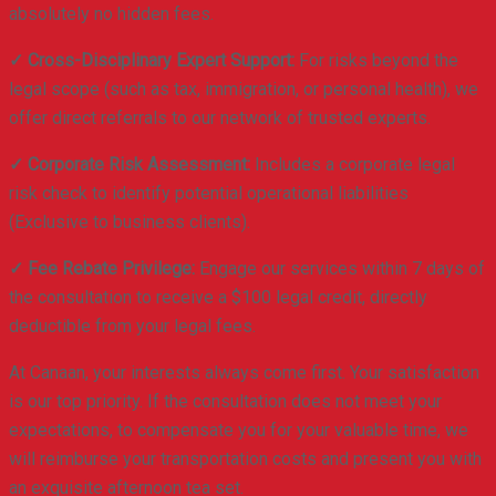
absolutely no hidden fees.
✓ Cross-Disciplinary Expert Support:
For risks beyond the
legal scope (such as tax, immigration, or personal health), we
offer direct referrals to our network of trusted experts.
✓ Corporate Risk Assessment:
Includes a corporate legal
risk check to identify potential operational liabilities
(Exclusive to business clients).
✓ Fee Rebate Privilege:
Engage our services within 7 days of
the consultation to receive a $100 legal credit, directly
deductible from your legal fees.
At Canaan, your interests always come first. Your satisfaction
is our top priority. If the consultation does not meet your
expectations, to compensate you for your valuable time, we
will reimburse your transportation costs and present you with
an exquisite afternoon tea set.