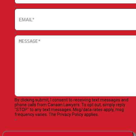
By clicking submit, I consent to receiving text messages and
phone calls from Canaan Lawyers. To opt out, simply reply
"STOP" to any text messages. Msg/data rates apply, msg
frequency varies. The Privacy Policy applies.