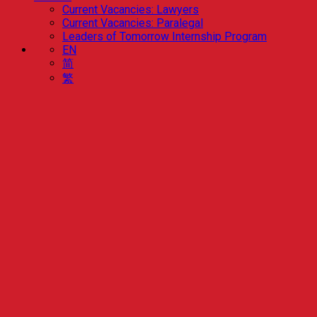
Current Vacancies: Lawyers
Current Vacancies: Paralegal
Leaders of Tomorrow Internship Program
EN
简
繁