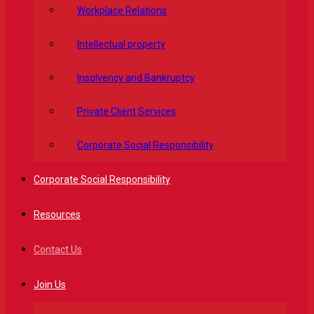
Workplace Relations
Intellectual property
Insolvency and Bankruptcy
Private Client Services
Corporate Social Responsibility
Corporate Social Responsibility
Resources
Contact Us
Join Us