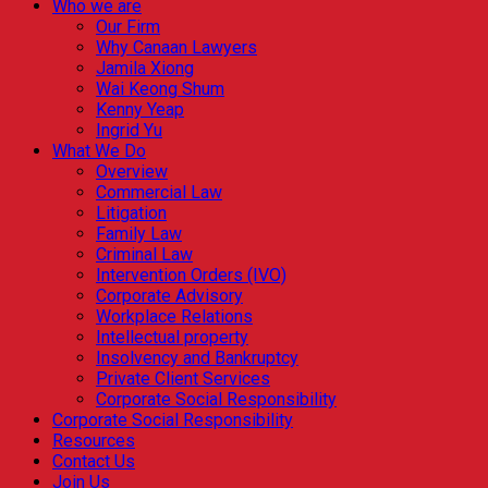
Who we are
Our Firm
Why Canaan Lawyers
Jamila Xiong
Wai Keong Shum
Kenny Yeap
Ingrid Yu
What We Do
Overview
Commercial Law
Litigation
Family Law
Criminal Law
Intervention Orders (IVO)
Corporate Advisory
Workplace Relations
Intellectual property
Insolvency and Bankruptcy
Private Client Services
Corporate Social Responsibility
Corporate Social Responsibility
Resources
Contact Us
Join Us