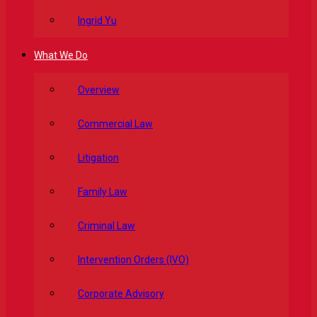
Ingrid Yu
What We Do
Overview
Commercial Law
Litigation
Family Law
Criminal Law
Intervention Orders (IVO)
Corporate Advisory