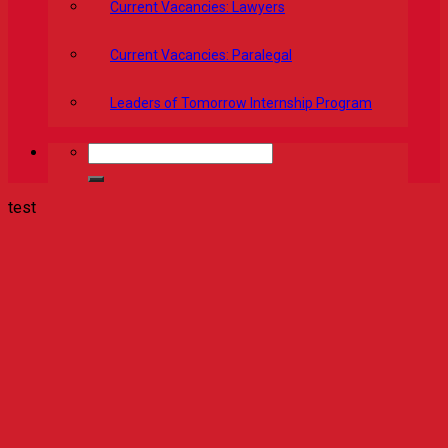
Current Vacancies: Lawyers
Current Vacancies: Paralegal
Leaders of Tomorrow Internship Program
test