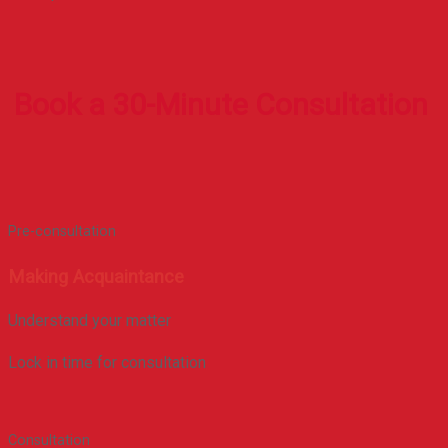
Book a 30-Minute Consultation
Pre-consultation
Making Acquaintance
Understand your matter
Lock in time for consultation
Consultation