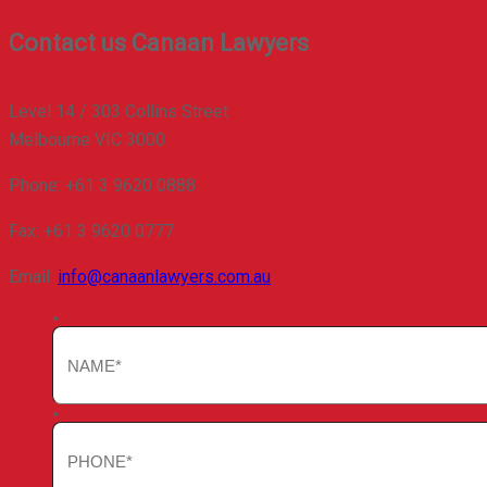
Contact us
Canaan Lawyers
Level 14 / 303 Collins Street
Melbourne VIC 3000
Phone: +61 3 9620 0888
Fax: +61 3 9620 0777
Email:
info@canaanlawyers.com.au