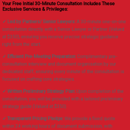
Your Free Initial 30-Minute Consultation Includes These
Exclusive Services & Privileges:
✓ Led by Partners/ Senior Lawyers:
A 30-minute one-on-one
consultation directly with a Senior Lawyer or Partner (Valued
at $350), ensuring you receive precise strategic guidance
right from the start.
✓ Efficient Pre-Meeting Preparation:
Complimentary pre-
consultation interview and document organisation by our
dedicated staff, ensuring every minute of the consultation is
focused on crafting core strategies.
✓ Written Preliminary Strategy Plan:
Upon completion of the
consultation, you will be provided with a tailored preliminary
strategy guide (Valued at $350).
✓ Transparent Pricing Pledge:
We provide a fixed quote
within 24 working hours of document submission, with