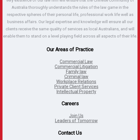
very existence of our law firm will ensure that the Chinese community of
Australia thoroughly understands the rules of the law game in the
respective spheres of their personal life, professional work life well as
business affairs. Our legal expertise and knowledge will ensure all our
clients receive the same quality of services as local Australians, and will
enable them to stand on a level playing field across all aspects of their life.
Our Areas of Practice
Commercial Law
Commercial Litigation
Family law
Criminal law
Workplace Relations
Private Client Services
Intellectual Property
Careers
Join Us
Leaders of Tomorrow
Contact Us