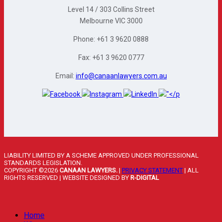
Level 14 / 303 Collins Street
Melbourne VIC 3000
Phone: +61 3 9620 0888
Fax: +61 3 9620 0777
Email:
info@canaanlawyers.com.au
LIABILITY LIMITED BY A SCHEME APPROVED UNDER PROFESSIONAL
STANDARDS LEGISLATION.
COPYRIGHT ©2026
CANAAN LAWYERS.
|
PRIVACY STATEMENT
| ALL
RIGHTS RESERVED | WEBSITE DESIGNED BY
R-DIGITAL
Home