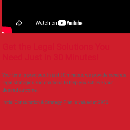
Get the Legal Solutions You
Need Just in 30 Minutes!
Your time is precious. In just 30 minutes, we provide concrete
legal strategies and solutions to help you achieve your
desired outcome.
Initial Consultation & Strategy Plan is valued at $950.