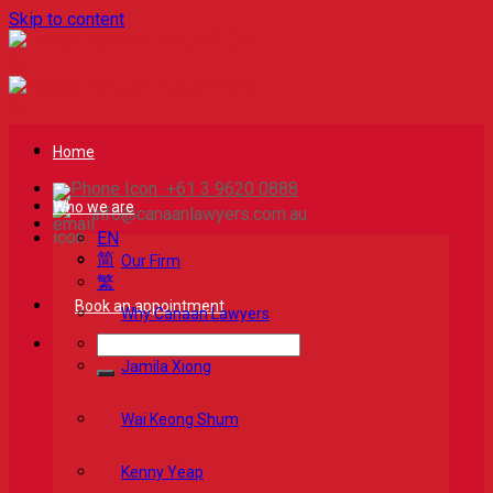
Skip to content
Home
+61 3 9620 0888
Who we are
info@canaanlawyers.com.au
EN
简
Our Firm
繁
Book an appointment
Why Canaan Lawyers
Jamila Xiong
Wai Keong Shum
Kenny Yeap