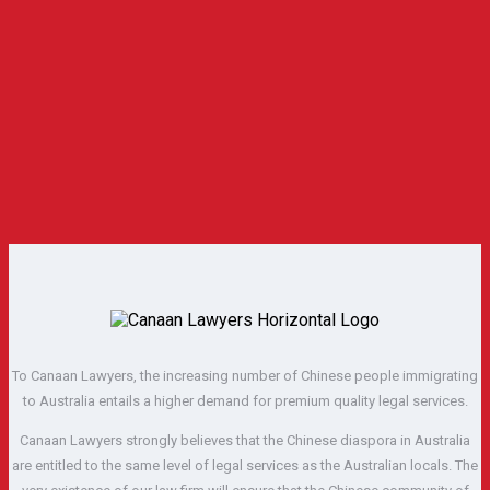
To Canaan Lawyers, the increasing number of Chinese people immigrating
to Australia entails a higher demand for premium quality legal services.
Canaan Lawyers strongly believes that the Chinese diaspora in Australia
are entitled to the same level of legal services as the Australian locals. The